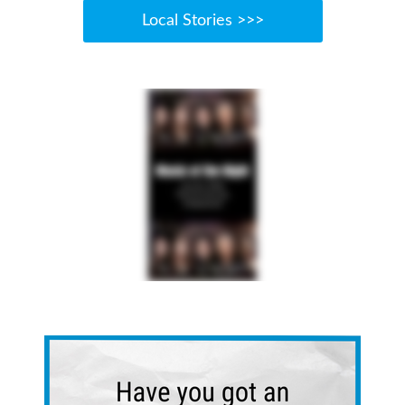
Local Stories >>>