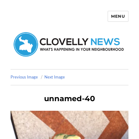
MENU
Clovelly News
Previous Image
Next Image
unnamed-40