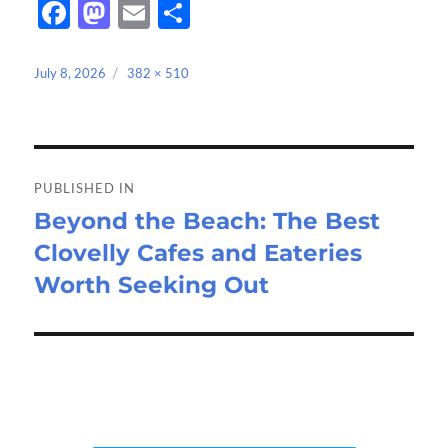
Fa
M
E
S
ce
as
m
h
b
to
ail
ar
Posted
Full
July 8, 2026
382 × 510
on
size
o
d
e
o
o
Post
k
n
navigation
PUBLISHED IN
Beyond the Beach: The Best
Clovelly Cafes and Eateries
Worth Seeking Out