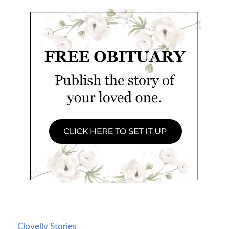
Clovelly Stories