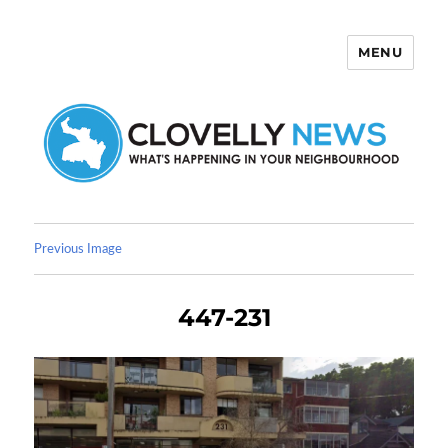
MENU
Clovelly News
Previous Image
447-231