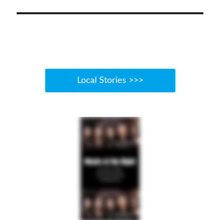
Local Stories >>>