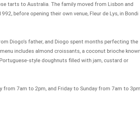
se tarts to Australia. The family moved from Lisbon and
1992, before opening their own venue, Fleur de Lys, in Bondi 
rom Diogo’s father, and Diogo spent months perfecting the
e menu includes almond croissants, a coconut brioche know
Portuguese-style doughnuts filled with jam, custard or
ay from 7am to 2pm, and Friday to Sunday from 7am to 3pm