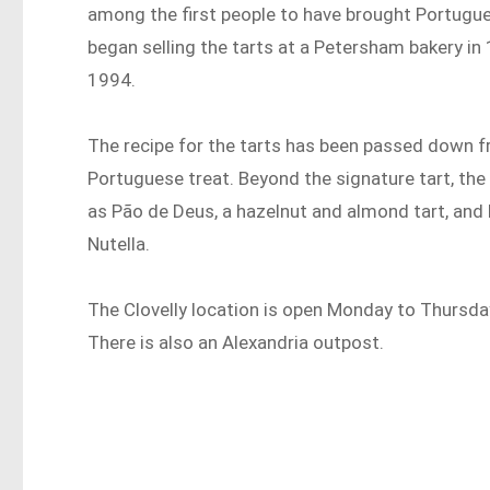
among the first people to have brought Portugue
began selling the tarts at a Petersham bakery in 
1994.
The recipe for the tarts has been passed down f
Portuguese treat. Beyond the signature tart, th
as Pão de Deus, a hazelnut and almond tart, and 
Nutella.
The Clovelly location is open Monday to Thursd
There is also an Alexandria outpost.