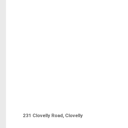
231 Clovelly Road, Clovelly