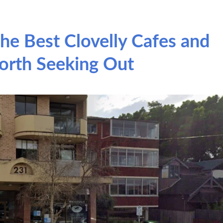
he Best Clovelly Cafes and
orth Seeking Out