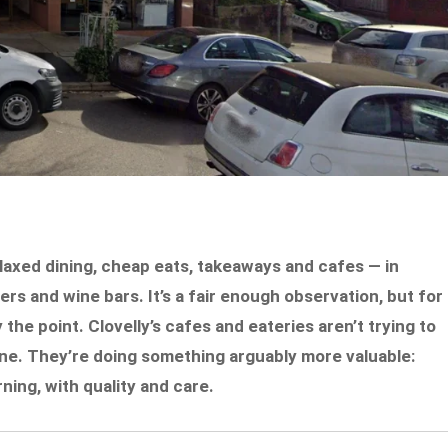
laxed dining, cheap eats, takeaways and cafes — in
rs and wine bars. It’s a fair enough observation, but for
y the point. Clovelly’s cafes and eateries aren’t trying to
ne. They’re doing something arguably more valuable:
ing, with quality and care.