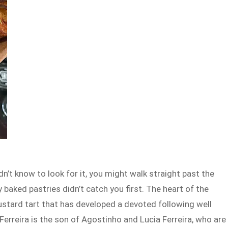
dn’t know to look for it, you might walk straight past the
y baked pastries didn’t catch you first. The heart of the
ustard tart that has developed a devoted following well
rreira is the son of Agostinho and Lucia Ferreira, who are