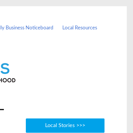
lly Business Noticeboard
Local Resources
Local Stories >>>