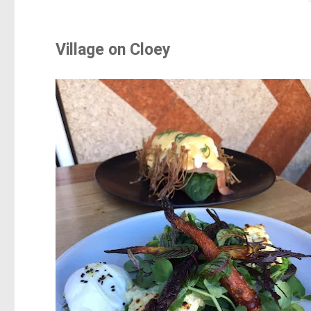
Village on Cloey