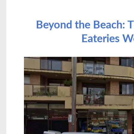
Beyond the Beach: T
Eateries W