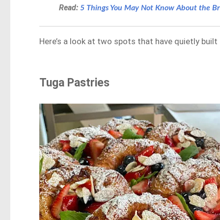
Read:
5 Things You May Not Know About the Br
Here’s a look at two spots that have quietly built
Tuga Pastries