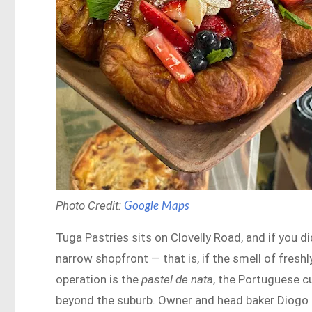
Photo Credit:
Google Maps
Tuga Pastries sits on Clovelly Road, and if you di
narrow shopfront — that is, if the smell of freshl
operation is the
pastel de nata
, the Portuguese c
beyond the suburb. Owner and head baker Diogo Fe