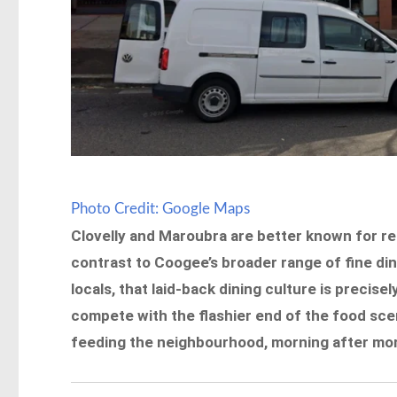
Photo Credit: Google Maps
Clovelly and Maroubra are better known for re
contrast to Coogee’s broader range of fine dine
locals, that laid-back dining culture is precisel
compete with the flashier end of the food sce
feeding the neighbourhood, morning after morn