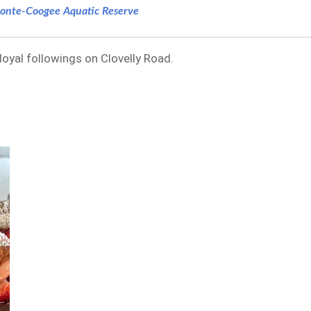
onte-Coogee Aquatic Reserve
 loyal followings on Clovelly Road.