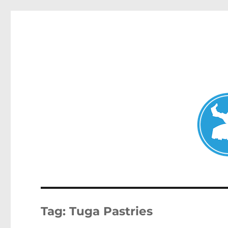
Clovelly News
News and other stories about real people, places, and ev
Tag:
Tuga Pastries