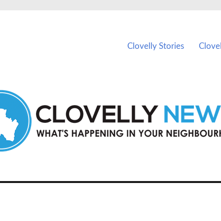
ents in Clovelly and nearby suburbs.
Clovelly Stories
Clove