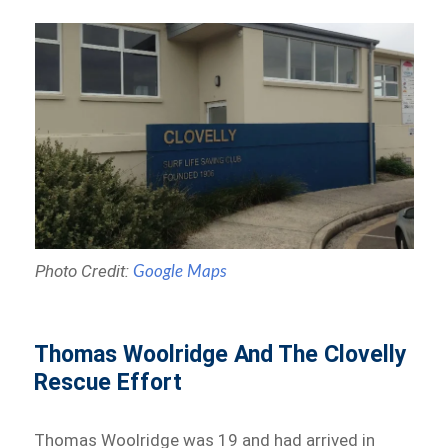
Photo Credit:
Google Maps
Thomas Woolridge And The Clovelly
Rescue Effort
Thomas Woolridge was 19 and had arrived in