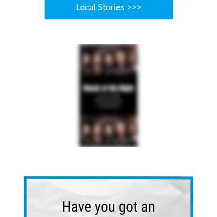
Local Stories >>>