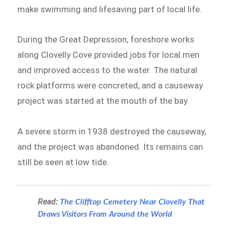
make swimming and lifesaving part of local life.
During the Great Depression, foreshore works
along Clovelly Cove provided jobs for local men
and improved access to the water. The natural
rock platforms were concreted, and a causeway
project was started at the mouth of the bay.
A severe storm in 1938 destroyed the causeway,
and the project was abandoned. Its remains can
still be seen at low tide.
Read:
The Clifftop Cemetery Near Clovelly That
Draws Visitors From Around the World