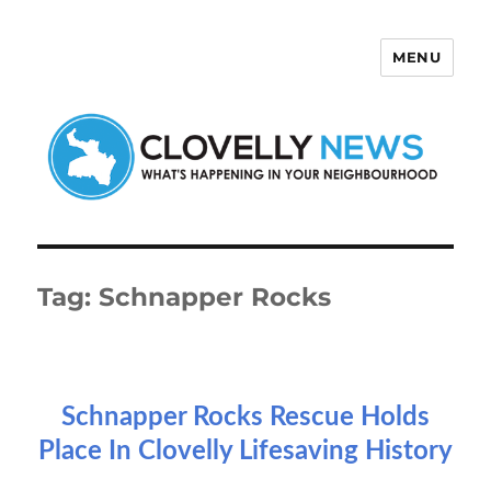
MENU
Clovelly News
Tag:
Schnapper Rocks
Schnapper Rocks Rescue Holds
Place In Clovelly Lifesaving History