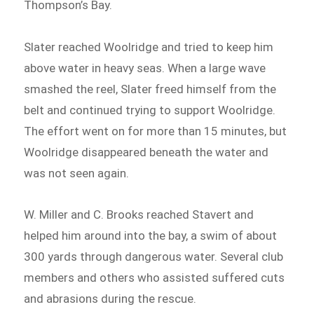
Thompson’s Bay.
Slater reached Woolridge and tried to keep him
above water in heavy seas. When a large wave
smashed the reel, Slater freed himself from the
belt and continued trying to support Woolridge.
The effort went on for more than 15 minutes, but
Woolridge disappeared beneath the water and
was not seen again.
W. Miller and C. Brooks reached Stavert and
helped him around into the bay, a swim of about
300 yards through dangerous water. Several club
members and others who assisted suffered cuts
and abrasions during the rescue.