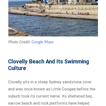
Photo Credit:
Google Maps
Clovelly Beach And Its Swimming
Culture
Clovelly sits in a steep Sydney sandstone cove
and was once known as Little Coogee before the
suburb took its current name. Its sheltered bay,
narrow beach and rock platforms have helped