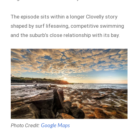
The episode sits within a longer Clovelly story
shaped by surf lifesaving, competitive swimming
and the suburb’s close relationship with its bay.
Photo Credit:
Google Maps