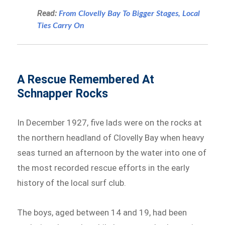
Read:
From Clovelly Bay To Bigger Stages, Local
Ties Carry On
A Rescue Remembered At
Schnapper Rocks
In December 1927, five lads were on the rocks at
the northern headland of Clovelly Bay when heavy
seas turned an afternoon by the water into one of
the most recorded rescue efforts in the early
history of the local surf club.
The boys, aged between 14 and 19, had been