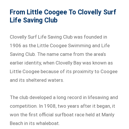
From Little Coogee To Clovelly Surf
Life Saving Club
Clovelly Surf Life Saving Club was founded in
1906 as the Little Coogee Swimming and Life
Saving Club. The name came from the area’s
earlier identity, when Clovelly Bay was known as
Little Coogee because of its proximity to Coogee
and its sheltered waters.
The club developed a long record in lifesaving and
competition. In 1908, two years after it began, it
won the first official surfboat race held at Manly
Beach in its whaleboat.