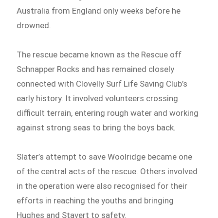
Australia from England only weeks before he
drowned.
The rescue became known as the Rescue off
Schnapper Rocks and has remained closely
connected with Clovelly Surf Life Saving Club’s
early history. It involved volunteers crossing
difficult terrain, entering rough water and working
against strong seas to bring the boys back.
Slater’s attempt to save Woolridge became one
of the central acts of the rescue. Others involved
in the operation were also recognised for their
efforts in reaching the youths and bringing
Hughes and Stavert to safety.