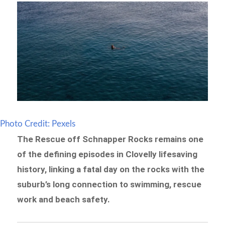
Photo Credit: Pexels
The Rescue off Schnapper Rocks remains one
of the defining episodes in Clovelly lifesaving
history, linking a fatal day on the rocks with the
suburb’s long connection to swimming, rescue
work and beach safety.