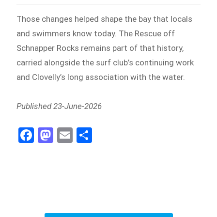
Those changes helped shape the bay that locals
and swimmers know today. The Rescue off
Schnapper Rocks remains part of that history,
carried alongside the surf club’s continuing work
and Clovelly’s long association with the water.
Published 23-June-2026
Fa
M
E
S
ce
as
m
h
b
to
ail
ar
o
d
e
o
o
k
n