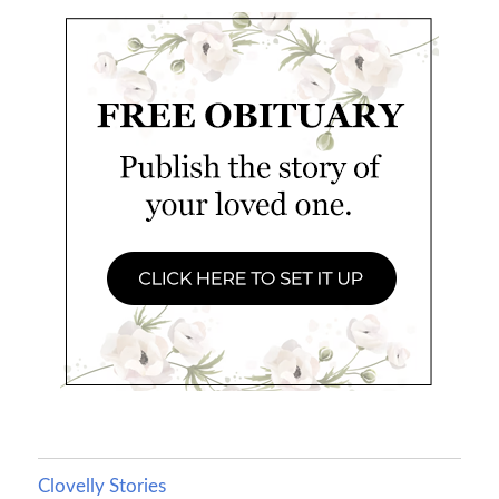
Clovelly Stories