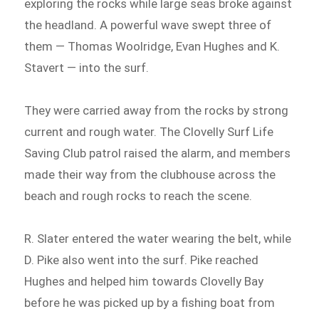
exploring the rocks while large seas broke against
the headland. A powerful wave swept three of
them — Thomas Woolridge, Evan Hughes and K.
Stavert — into the surf.
They were carried away from the rocks by strong
current and rough water. The Clovelly Surf Life
Saving Club patrol raised the alarm, and members
made their way from the clubhouse across the
beach and rough rocks to reach the scene.
R. Slater entered the water wearing the belt, while
D. Pike also went into the surf. Pike reached
Hughes and helped him towards Clovelly Bay
before he was picked up by a fishing boat from