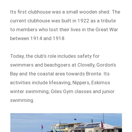
Its first clubhouse was a small wooden shed. The
current clubhouse was built in 1922 as a tribute
to members who lost their lives in the Great War
between 1914 and 1918.
Today, the club’s role includes safety for
swimmers and beachgoers at Clovelly, Gordon’s
Bay and the coastal area towards Bronte. Its
activities include lifesaving, Nippers, Eskimos
winter swimming, Giles Gym classes and junior
swimming.