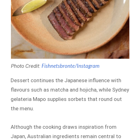
Photo Credit:
Fishnetsbronte/Instagram
Dessert continues the Japanese influence with
flavours such as matcha and hojicha, while Sydney
gelateria Mapo supplies sorbets that round out
the menu.
Although the cooking draws inspiration from
Japan, Australian ingredients remain central to