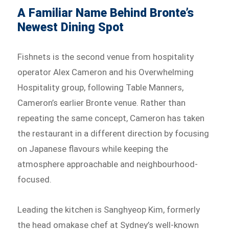
A Familiar Name Behind Bronte’s
Newest Dining Spot
Fishnets is the second venue from hospitality
operator Alex Cameron and his Overwhelming
Hospitality group, following Table Manners,
Cameron’s earlier Bronte venue. Rather than
repeating the same concept, Cameron has taken
the restaurant in a different direction by focusing
on Japanese flavours while keeping the
atmosphere approachable and neighbourhood-
focused.
Leading the kitchen is Sanghyeop Kim, formerly
the head omakase chef at Sydney’s well-known