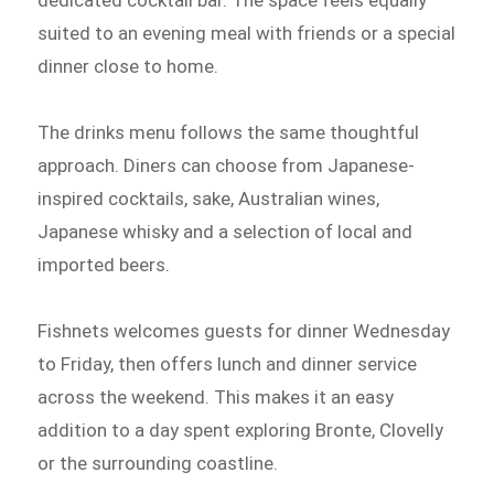
dedicated cocktail bar. The space feels equally
suited to an evening meal with friends or a special
dinner close to home.
The drinks menu follows the same thoughtful
approach. Diners can choose from Japanese-
inspired cocktails, sake, Australian wines,
Japanese whisky and a selection of local and
imported beers.
Fishnets welcomes guests for dinner Wednesday
to Friday, then offers lunch and dinner service
across the weekend. This makes it an easy
addition to a day spent exploring Bronte, Clovelly
or the surrounding coastline.