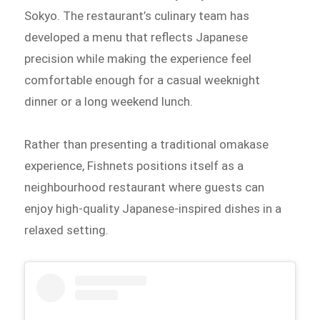
Sokyo. The restaurant’s culinary team has
developed a menu that reflects Japanese
precision while making the experience feel
comfortable enough for a casual weeknight
dinner or a long weekend lunch.
Rather than presenting a traditional omakase
experience, Fishnets positions itself as a
neighbourhood restaurant where guests can
enjoy high-quality Japanese-inspired dishes in a
relaxed setting.