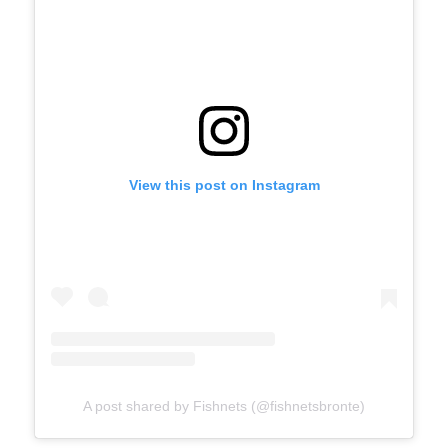
View this post on Instagram
A post shared by Fishnets (@fishnetsbronte)