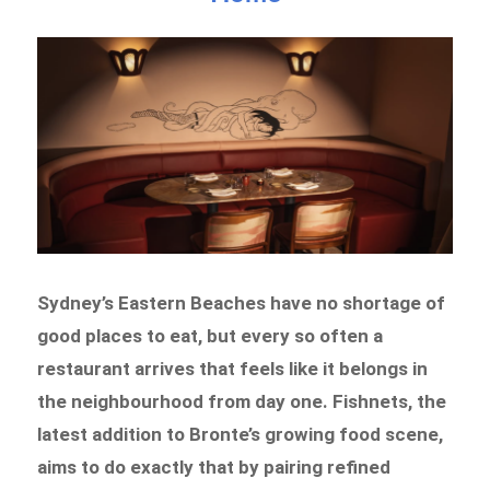
Sydney’s Eastern Beaches have no shortage of
good places to eat, but every so often a
restaurant arrives that feels like it belongs in
the neighbourhood from day one. Fishnets, the
latest addition to Bronte’s growing food scene,
aims to do exactly that by pairing refined