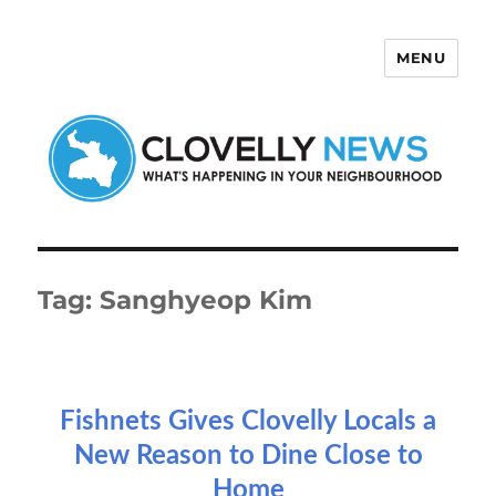
MENU
Clovelly News
Tag:
Sanghyeop Kim
Fishnets Gives Clovelly Locals a
New Reason to Dine Close to
Home