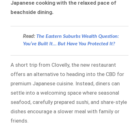
Japanese cooking with the relaxed pace of
beachside dining.
Read:
The Eastern Suburbs Wealth Question:
You’ve Built It… But Have You Protected It?
A short trip from Clovelly, the new restaurant
offers an alternative to heading into the CBD for
premium Japanese cuisine. Instead, diners can
settle into a welcoming space where seasonal
seafood, carefully prepared sushi, and share-style
dishes encourage a slower meal with family or
friends.