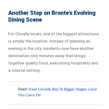
Another Stop on Bronte’s Evolving
Dining Scene
For Clovelly locals, one of the biggest attractions
is simply the location. Instead of planning an
evening in the city, residents now have another
destination only minutes away that brings
together quality food, welcoming hospitality and
a coastal setting.
Read:
From Clovelly Bay To Bigger Stages, Local
Ties Carry On