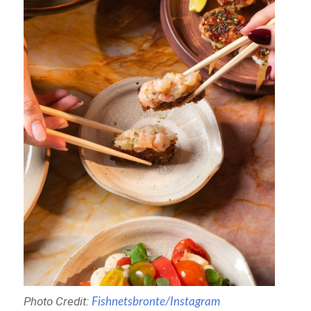
Photo Credit:
Fishnetsbronte/Instagram