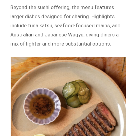
Beyond the sushi offering, the menu features
larger dishes designed for sharing. Highlights
include tuna katsu, seafood-focused mains, and
Australian and Japanese Wagyu, giving diners a
mix of lighter and more substantial options.