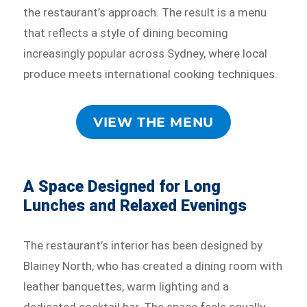
the restaurant’s approach. The result is a menu
that reflects a style of dining becoming
increasingly popular across Sydney, where local
produce meets international cooking techniques.
VIEW THE MENU
A Space Designed for Long
Lunches and Relaxed Evenings
The restaurant’s interior has been designed by
Blainey North, who has created a dining room with
leather banquettes, warm lighting and a