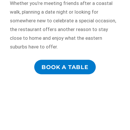
Whether you’re meeting friends after a coastal
walk, planning a date night or looking for
somewhere new to celebrate a special occasion,
the restaurant offers another reason to stay
close to home and enjoy what the eastern
suburbs have to offer.
BOOK A TABLE