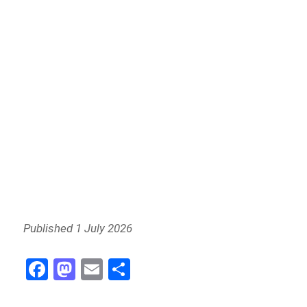
Published 1 July 2026
Fa
M
E
S
ce
as
m
h