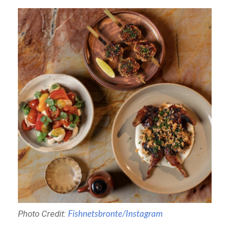
Photo Credit:
Fishnetsbronte/Instagram