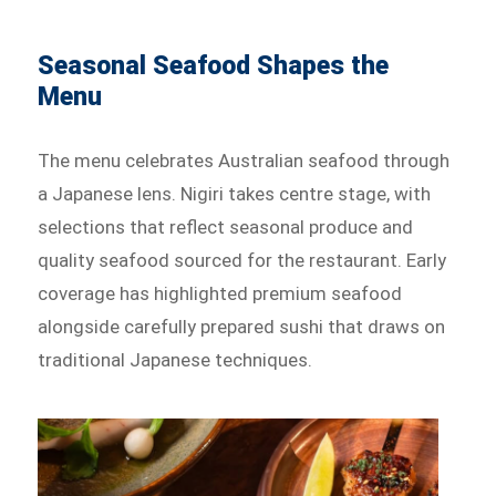
Seasonal Seafood Shapes the
Menu
The menu celebrates Australian seafood through
a Japanese lens. Nigiri takes centre stage, with
selections that reflect seasonal produce and
quality seafood sourced for the restaurant. Early
coverage has highlighted premium seafood
alongside carefully prepared sushi that draws on
traditional Japanese techniques.