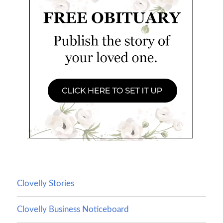
Clovelly Stories
Clovelly Business Noticeboard