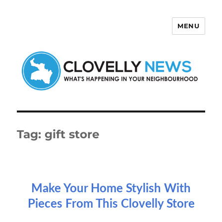
MENU
Clovelly News
Tag:
gift store
Make Your Home Stylish With
Pieces From This Clovelly Store