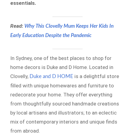
essentials.
Read:
Why This Clovelly Mum Keeps Her Kids In
Early Education Despite the Pandemic
In Sydney, one of the best places to shop for
home decors is Duke and D Home.
Located in
Clovelly,
is a delightful store
Duke and D HOME
filled with unique homewares and furniture to
redecorate your home. They offer everything
from thoughtfully sourced handmade creations
by local artisans and illustrators; to an eclectic
mix of contemporary interiors and unique finds
from abroad.