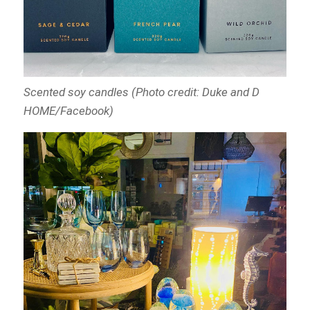
Scented soy candles (Photo credit: Duke and D
HOME/Facebook)