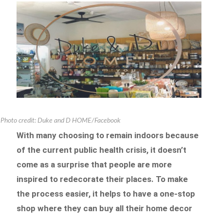
Photo credit: Duke and D HOME/Facebook
With many choosing to remain indoors because
of the current public health crisis, it doesn’t
come as a surprise that people are more
inspired to redecorate their places. To make
the process easier, it helps to have a one-stop
shop where they can buy all their home decor