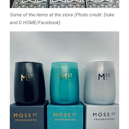
Some of the items at the store (Photo credit: Duke
and D HOME/Facebook)