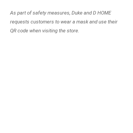
As part of safety measures, Duke and D HOME
requests customers to wear a mask and use their
QR code when visiting the store.