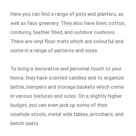
Here you can find a range of pots and planters, as
well as faux greenery. They also have linen, cotton,
corduroy, feather filled, and outdoor cushions.
There are vinyl floor mats which are colourful and
come in a range of patterns and sizes.
To bring a decorative and personal touch to your
home, they have scented candles and to organize
better, hampers and storage baskets which come
in various textures and sizes. On a slightly higher
budget, you can even pick up some of their
cowhide stools, metal side tables, armchairs, and
bench seats.