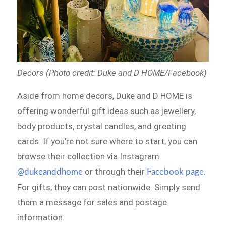
Decors (Photo credit: Duke and D HOME/Facebook)
Aside from home decors, Duke and D HOME is
offering wonderful gift ideas such as jewellery,
body products, crystal candles, and greeting
cards. If you’re not sure where to start, you can
browse their collection via Instagram
or through their
.
@dukeanddhome
Facebook page
For gifts, they can post nationwide. Simply send
them a message for sales and postage
information.