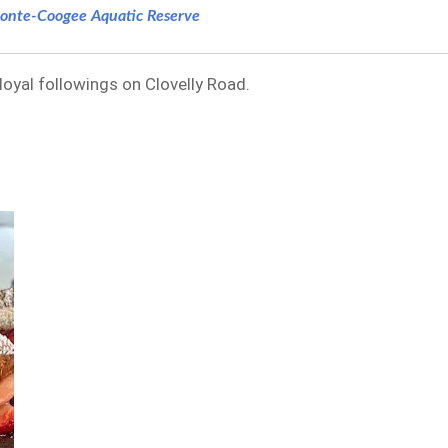
onte-Coogee Aquatic Reserve
 loyal followings on Clovelly Road.