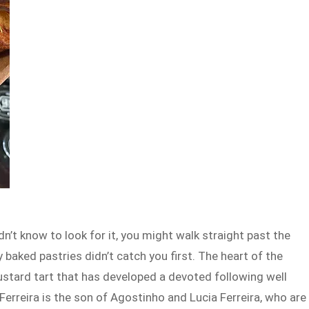
dn’t know to look for it, you might walk straight past the
y baked pastries didn’t catch you first. The heart of the
ustard tart that has developed a devoted following well
rreira is the son of Agostinho and Lucia Ferreira, who are