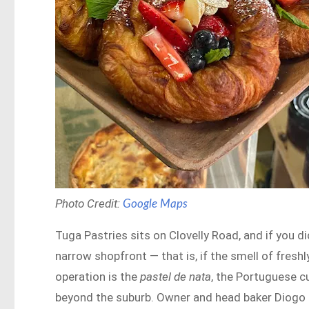
Photo Credit:
Google Maps
Tuga Pastries sits on Clovelly Road, and if you di
narrow shopfront — that is, if the smell of freshl
operation is the
pastel de nata
, the Portuguese c
beyond the suburb. Owner and head baker Diogo Fe