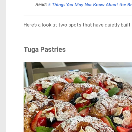
Read:
5 Things You May Not Know About the Br
Here’s a look at two spots that have quietly built
Tuga Pastries