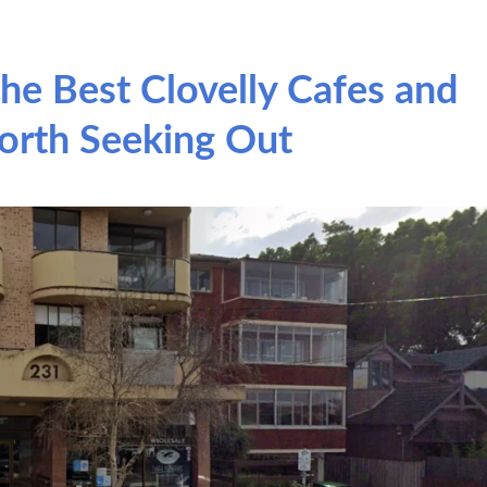
he Best Clovelly Cafes and
orth Seeking Out