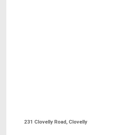
231 Clovelly Road, Clovelly