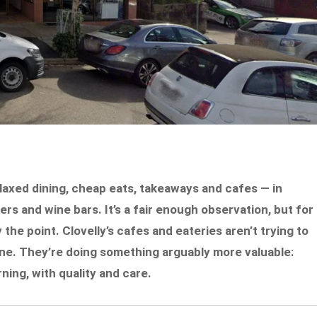
laxed dining, cheap eats, takeaways and cafes — in
rs and wine bars. It’s a fair enough observation, but for
y the point. Clovelly’s cafes and eateries aren’t trying to
ne. They’re doing something arguably more valuable:
ing, with quality and care.