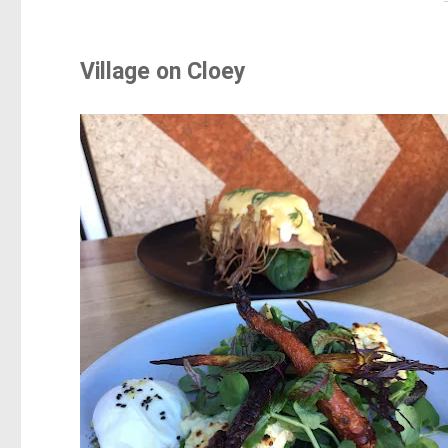
Village on Cloey