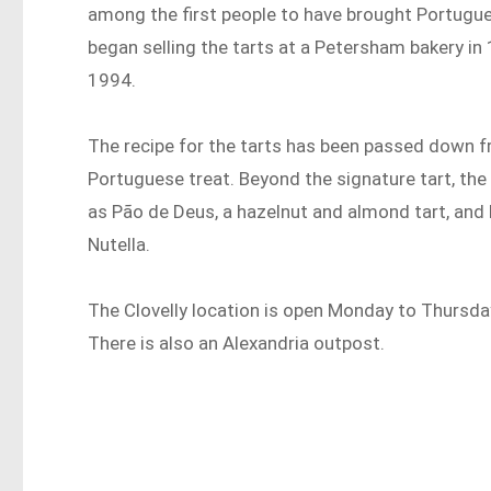
among the first people to have brought Portugue
began selling the tarts at a Petersham bakery in 
1994.
The recipe for the tarts has been passed down f
Portuguese treat. Beyond the signature tart, th
as Pão de Deus, a hazelnut and almond tart, and 
Nutella.
The Clovelly location is open Monday to Thursd
There is also an Alexandria outpost.