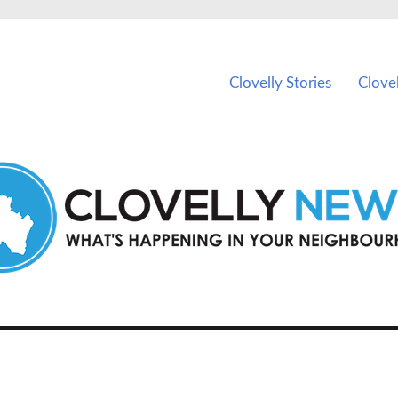
ents in Clovelly and nearby suburbs.
Clovelly Stories
Clove