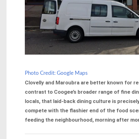
Photo Credit: Google Maps
Clovelly and Maroubra are better known for re
contrast to Coogee’s broader range of fine dine
locals, that laid-back dining culture is precisel
compete with the flashier end of the food sce
feeding the neighbourhood, morning after morn