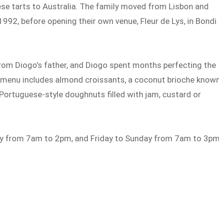
se tarts to Australia. The family moved from Lisbon and
1992, before opening their own venue, Fleur de Lys, in Bondi 
rom Diogo’s father, and Diogo spent months perfecting the
e menu includes almond croissants, a coconut brioche know
Portuguese-style doughnuts filled with jam, custard or
ay from 7am to 2pm, and Friday to Sunday from 7am to 3pm