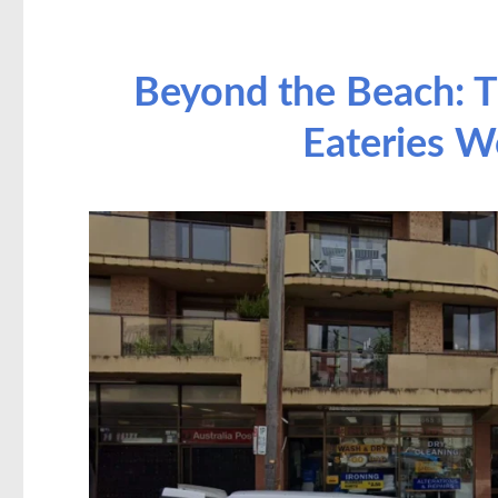
Beyond the Beach: T
Eateries W