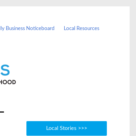
lly Business Noticeboard
Local Resources
Local Stories >>>