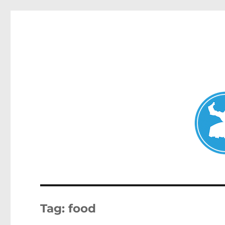
Clovelly News
News and other stories about real people, places, and ev
Tag:
food