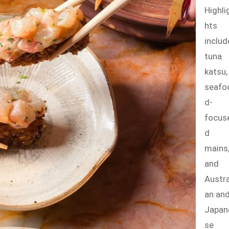
Highli
hts
includ
tuna
katsu,
seafo
d-
focus
d
mains
and
Austra
an an
Japan
se