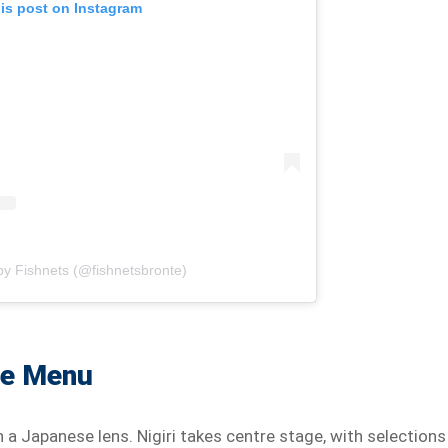
his post on Instagram
by Fishnets (@fishnetsbronte)
he Menu
a Japanese lens. Nigiri takes centre stage, with selections