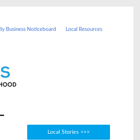
lly Business Noticeboard
Local Resources
Local Stories >>>