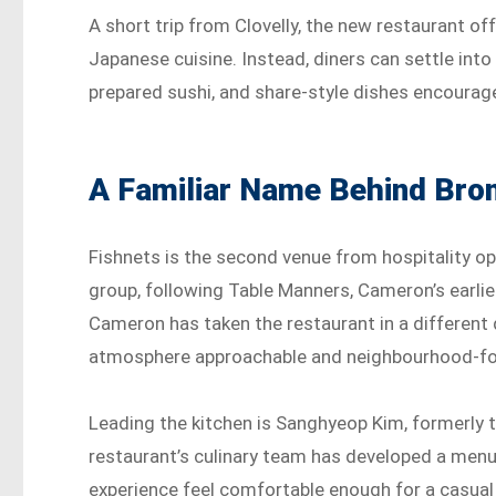
A short trip from Clovelly, the new restaurant o
Japanese cuisine. Instead, diners can settle in
prepared sushi, and share-style dishes encourage
A Familiar Name Behind Bron
Fishnets is the second venue from hospitality o
group, following Table Manners, Cameron’s earli
Cameron has taken the restaurant in a different 
atmosphere approachable and neighbourhood-f
Leading the kitchen is Sanghyeop Kim, formerly
restaurant’s culinary team has developed a menu
experience feel comfortable enough for a casual