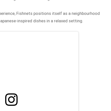
erience, Fishnets positions itself as a neighbourhood
apanese-inspired dishes in a relaxed setting.