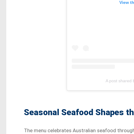
View t
A post shared 
Seasonal Seafood Shapes t
The menu celebrates Australian seafood through 