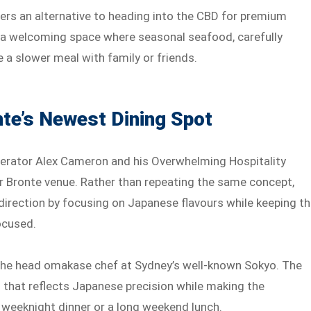
ffers an alternative to heading into the CBD for premium
to a welcoming space where seasonal seafood, carefully
 a slower meal with family or friends.
te’s Newest Dining Spot
perator Alex Cameron and his Overwhelming Hospitality
er Bronte venue. Rather than repeating the same concept,
direction by focusing on Japanese flavours while keeping t
ocused.
 the head omakase chef at Sydney’s well-known Sokyo. The
 that reflects Japanese precision while making the
 weeknight dinner or a long weekend lunch.