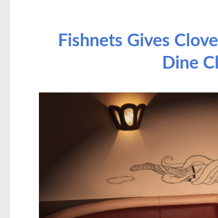
Fishnets Gives Clove
Dine C