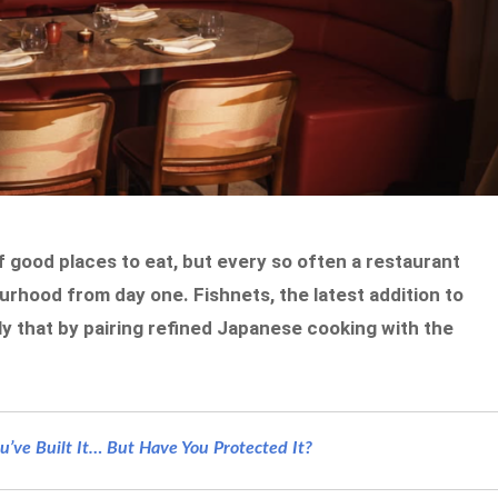
good places to eat, but every so often a restaurant
bourhood from day one. Fishnets, the latest addition to
ly that by pairing refined Japanese cooking with the
’ve Built It… But Have You Protected It?