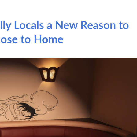
lly Locals a New Reason to
lose to Home