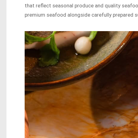
that reflect seasonal produce and quality seafoo
premium seafood alongside carefully prepared su