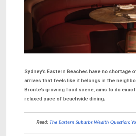
Sydney’s Eastern Beaches have no shortage of 
arrives that feels like it belongs in the neigh
Bronte’s growing food scene, aims to do exact
relaxed pace of beachside dining.
Read:
The Eastern Suburbs Wealth Question: You