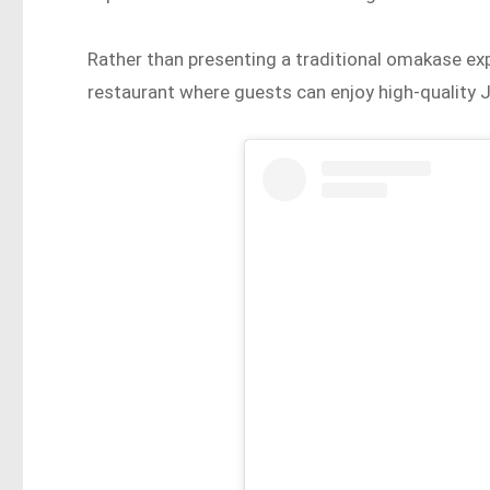
Rather than presenting a traditional omakase exp
restaurant where guests can enjoy high-quality J