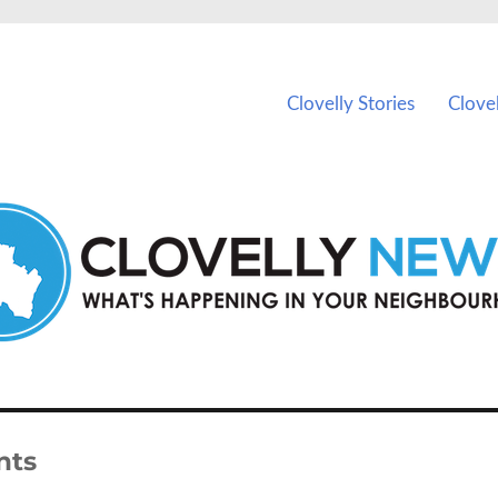
ents in Clovelly and nearby suburbs.
Clovelly Stories
Clove
nts