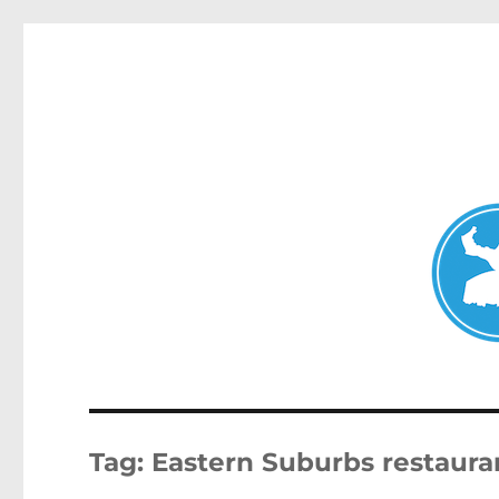
Clovelly News
News and other stories about real people, places, and ev
Tag:
Eastern Suburbs restaura