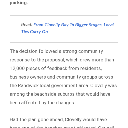
parking.
Read:
From Clovelly Bay To Bigger Stages, Local
Ties Carry On
The decision followed a strong community
response to the proposal, which drew more than
12,000 pieces of feedback from residents,
business owners and community groups across
the Randwick local government area. Clovelly was
among the beachside suburbs that would have
been affected by the changes.
Had the plan gone ahead, Clovelly would have