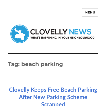
MENU
Clovelly News
Tag:
beach parking
Clovelly Keeps Free Beach Parking
After New Parking Scheme
Scrapped