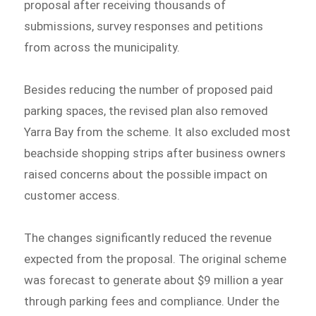
proposal after receiving thousands of
submissions, survey responses and petitions
from across the municipality.
Besides reducing the number of proposed paid
parking spaces, the revised plan also removed
Yarra Bay from the scheme. It also excluded most
beachside shopping strips after business owners
raised concerns about the possible impact on
customer access.
The changes significantly reduced the revenue
expected from the proposal. The original scheme
was forecast to generate about $9 million a year
through parking fees and compliance. Under the