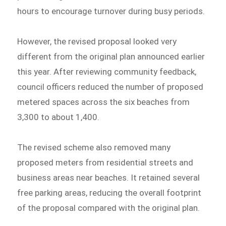
hours to encourage turnover during busy periods.
However, the revised proposal looked very
different from the original plan announced earlier
this year. After reviewing community feedback,
council officers reduced the number of proposed
metered spaces across the six beaches from
3,300 to about 1,400.
The revised scheme also removed many
proposed meters from residential streets and
business areas near beaches. It retained several
free parking areas, reducing the overall footprint
of the proposal compared with the original plan.