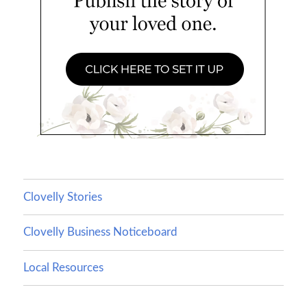
Clovelly Stories
Clovelly Business Noticeboard
Local Resources