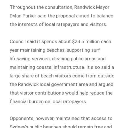
Throughout the consultation, Randwick Mayor
Dylan Parker said the proposal aimed to balance
the interests of local ratepayers and visitors.
Council said it spends about $23.5 million each
year maintaining beaches, supporting surf
lifesaving services, cleaning public areas and
maintaining coastal infrastructure. It also said a
large share of beach visitors come from outside
the Randwick local government area and argued
that visitor contributions would help reduce the
financial burden on local ratepayers.
Opponents, however, maintained that access to
Sydney’s public beaches should remain free and