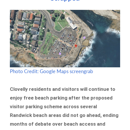
Photo Credit: Google Maps screengrab
Clovelly residents and visitors will continue to
enjoy free beach parking after the proposed
visitor parking scheme across several
Randwick beach areas did not go ahead, ending
months of debate over beach access and