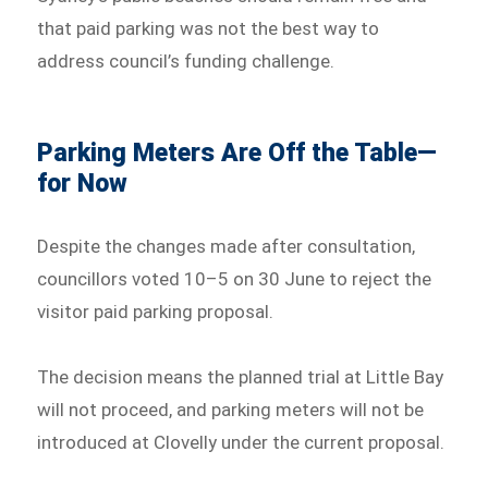
that paid parking was not the best way to
address council’s funding challenge.
Parking Meters Are Off the Table—
for Now
Despite the changes made after consultation,
councillors voted 10–5 on 30 June to reject the
visitor paid parking proposal.
The decision means the planned trial at Little Bay
will not proceed, and parking meters will not be
introduced at Clovelly under the current proposal.