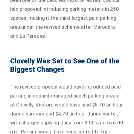
been one of the beaches most affected. Council
had proposed introducing parking meters in 250
spaces, making it the third-largest paid parking
area under the revised scheme after Maroubra
and La Perouse.
Clovelly Was Set to See One of the
Biggest Changes
The revised proposal would have introduced paid
parking in council-managed beach parking areas
at Clovelly. Visitors would have paid $5.70 an hour
during summer and $4.70 an hour during winter,
with charges applying daily from 8:00 a.m. to 6:00
p.m. Parking would have been limited to four