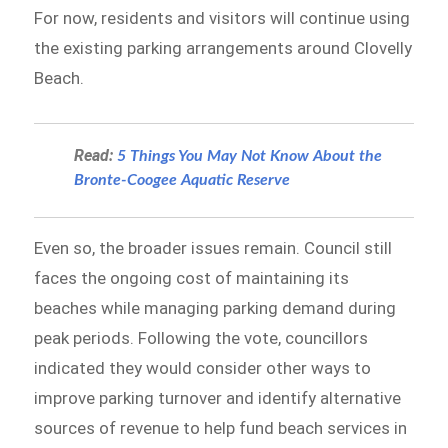
For now, residents and visitors will continue using
the existing parking arrangements around Clovelly
Beach.
Read:
5 Things You May Not Know About the
Bronte-Coogee Aquatic Reserve
Even so, the broader issues remain. Council still
faces the ongoing cost of maintaining its
beaches while managing parking demand during
peak periods. Following the vote, councillors
indicated they would consider other ways to
improve parking turnover and identify alternative
sources of revenue to help fund beach services in