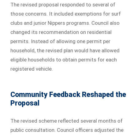
The revised proposal responded to several of
those concerns. It included exemptions for surf
clubs and junior Nippers programs. Council also
changed its recommendation on residential
permits. Instead of allowing one permit per
household, the revised plan would have allowed
eligible households to obtain permits for each
registered vehicle.
Community Feedback Reshaped the
Proposal
The revised scheme reflected several months of
public consultation. Council officers adjusted the