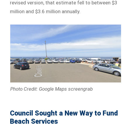
revised version, that estimate fell to between $3
million and $3.6 million annually.
Photo Credit: Google Maps screengrab
Council Sought a New Way to Fund
Beach Services