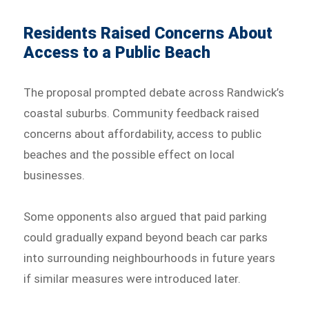
Residents Raised Concerns About
Access to a Public Beach
The proposal prompted debate across Randwick’s
coastal suburbs. Community feedback raised
concerns about affordability, access to public
beaches and the possible effect on local
businesses.
Some opponents also argued that paid parking
could gradually expand beyond beach car parks
into surrounding neighbourhoods in future years
if similar measures were introduced later.