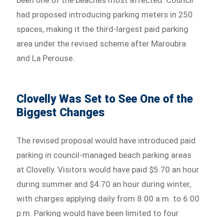
been one of the beaches most affected. Council
had proposed introducing parking meters in 250
spaces, making it the third-largest paid parking
area under the revised scheme after Maroubra
and La Perouse.
Clovelly Was Set to See One of the
Biggest Changes
The revised proposal would have introduced paid
parking in council-managed beach parking areas
at Clovelly. Visitors would have paid $5.70 an hour
during summer and $4.70 an hour during winter,
with charges applying daily from 8:00 a.m. to 6:00
p.m. Parking would have been limited to four