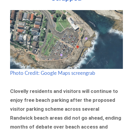
Photo Credit: Google Maps screengrab
Clovelly residents and visitors will continue to
enjoy free beach parking after the proposed
visitor parking scheme across several
Randwick beach areas did not go ahead, ending
months of debate over beach access and