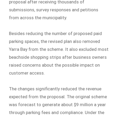
proposal after receiving thousands of
submissions, survey responses and petitions
from across the municipality.
Besides reducing the number of proposed paid
parking spaces, the revised plan also removed
Yarra Bay from the scheme. It also excluded most
beachside shopping strips after business owners
raised concerns about the possible impact on
customer access.
The changes significantly reduced the revenue
expected from the proposal. The original scheme
was forecast to generate about $9 million a year
through parking fees and compliance. Under the