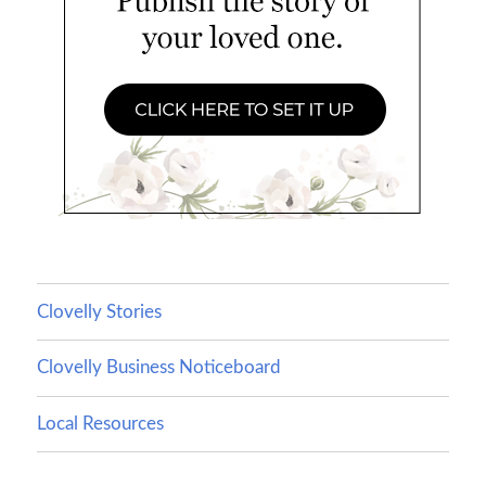
Clovelly Stories
Clovelly Business Noticeboard
Local Resources