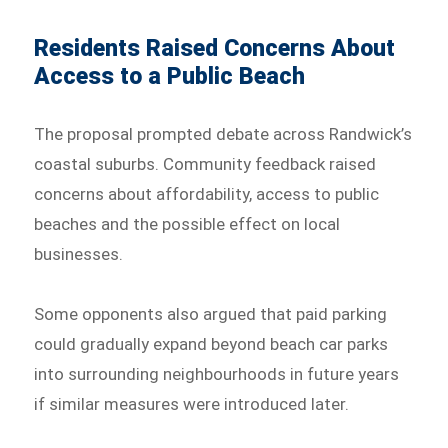
Residents Raised Concerns About
Access to a Public Beach
The proposal prompted debate across Randwick’s
coastal suburbs. Community feedback raised
concerns about affordability, access to public
beaches and the possible effect on local
businesses.
Some opponents also argued that paid parking
could gradually expand beyond beach car parks
into surrounding neighbourhoods in future years
if similar measures were introduced later.