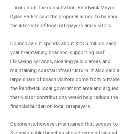
Throughout the consultation, Randwick Mayor
Dylan Parker said the proposal aimed to balance
the interests of local ratepayers and visitors.
Council said it spends about $23.5 million each
year maintaining beaches, supporting surf
lifesaving services, cleaning public areas and
maintaining coastal infrastructure. It also said a
large share of beach visitors come from outside
the Randwick local government area and argued
that visitor contributions would help reduce the
financial burden on local ratepayers.
Opponents, however, maintained that access to
Sydney’s public beaches should remain free and