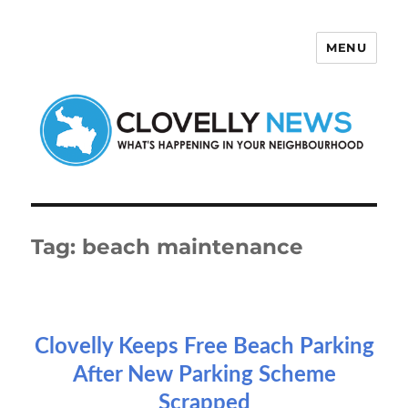
MENU
Clovelly News
Tag:
beach maintenance
Clovelly Keeps Free Beach Parking
After New Parking Scheme
Scrapped