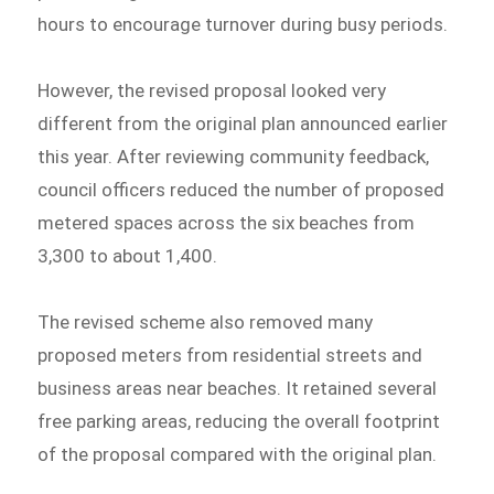
hours to encourage turnover during busy periods.
However, the revised proposal looked very
different from the original plan announced earlier
this year. After reviewing community feedback,
council officers reduced the number of proposed
metered spaces across the six beaches from
3,300 to about 1,400.
The revised scheme also removed many
proposed meters from residential streets and
business areas near beaches. It retained several
free parking areas, reducing the overall footprint
of the proposal compared with the original plan.