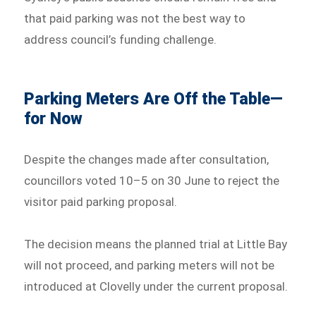
that paid parking was not the best way to
address council’s funding challenge.
Parking Meters Are Off the Table—
for Now
Despite the changes made after consultation,
councillors voted 10–5 on 30 June to reject the
visitor paid parking proposal.
The decision means the planned trial at Little Bay
will not proceed, and parking meters will not be
introduced at Clovelly under the current proposal.