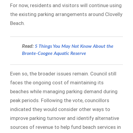
For now, residents and visitors will continue using
the existing parking arrangements around Clovelly
Beach.
Read:
5 Things You May Not Know About the
Bronte-Coogee Aquatic Reserve
Even so, the broader issues remain. Council still
faces the ongoing cost of maintaining its
beaches while managing parking demand during
peak periods. Following the vote, councillors
indicated they would consider other ways to
improve parking turnover and identify alternative
sources of revenue to help fund beach services in