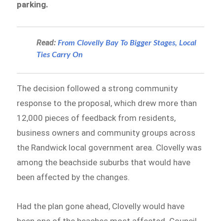
parking.
Read:
From Clovelly Bay To Bigger Stages, Local
Ties Carry On
The decision followed a strong community
response to the proposal, which drew more than
12,000 pieces of feedback from residents,
business owners and community groups across
the Randwick local government area. Clovelly was
among the beachside suburbs that would have
been affected by the changes.
Had the plan gone ahead, Clovelly would have