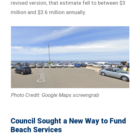
revised version, that estimate fell to between $3
million and $3.6 million annually.
Photo Credit: Google Maps screengrab
Council Sought a New Way to Fund
Beach Services