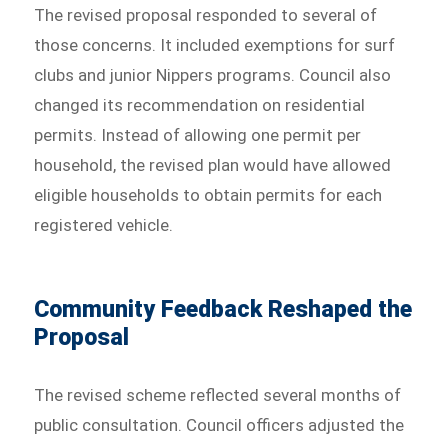
The revised proposal responded to several of
those concerns. It included exemptions for surf
clubs and junior Nippers programs. Council also
changed its recommendation on residential
permits. Instead of allowing one permit per
household, the revised plan would have allowed
eligible households to obtain permits for each
registered vehicle.
Community Feedback Reshaped the
Proposal
The revised scheme reflected several months of
public consultation. Council officers adjusted the