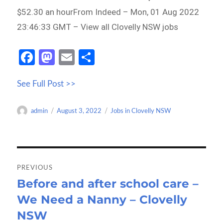
$52.30 an hourFrom Indeed – Mon, 01 Aug 2022
23:46:33 GMT – View all Clovelly NSW jobs
Fa
M
E
S
ce
as
m
h
See Full Post >>
b
to
ail
ar
o
d
e
Author
Posted
Categories
admin
August 3, 2022
Jobs in Clovelly NSW
o
o
on
k
n
Post
navigation
PREVIOUS
Before and after school care –
Previous
We Need a Nanny – Clovelly
post:
NSW