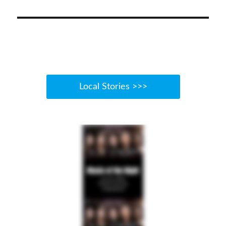
Local Stories >>>