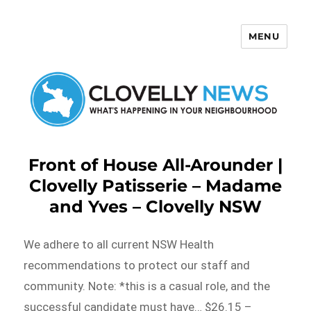
MENU
Clovelly News
Front of House All-Arounder |
Clovelly Patisserie – Madame
and Yves – Clovelly NSW
We adhere to all current NSW Health
recommendations to protect our staff and
community. Note: *this is a casual role, and the
successful candidate must have… $26.15 –