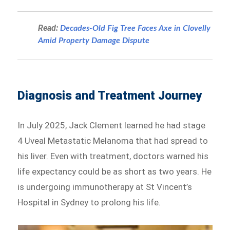
Read:
Decades-Old Fig Tree Faces Axe in Clovelly
Amid Property Damage Dispute
Diagnosis and Treatment Journey
In July 2025, Jack Clement learned he had stage
4 Uveal Metastatic Melanoma that had spread to
his liver. Even with treatment, doctors warned his
life expectancy could be as short as two years. He
is undergoing immunotherapy at St Vincent’s
Hospital in Sydney to prolong his life.