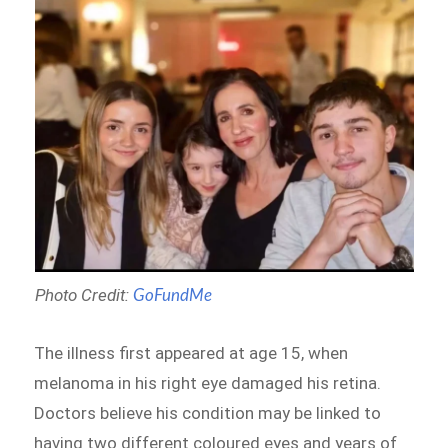
Photo Credit:
GoFundMe
The illness first appeared at age 15, when
melanoma in his right eye damaged his retina.
Doctors believe his condition may be linked to
having two different coloured eyes and years of