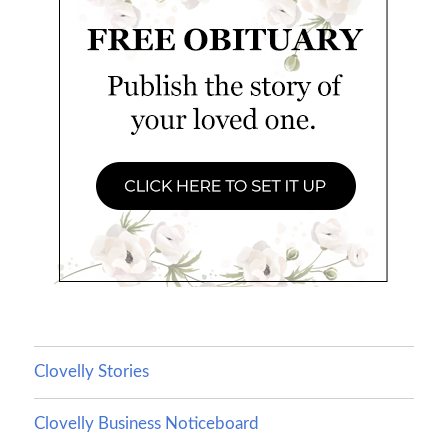
Clovelly Stories
Clovelly Business Noticeboard