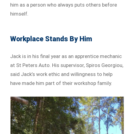
him as a person who always puts others before
himself.
Workplace Stands By Him
Jack is in his final year as an apprentice mechanic
at St Peters Auto. His supervisor, Spiros Georgiou,
said Jack’s work ethic and willingness to help
have made him part of their workshop family.