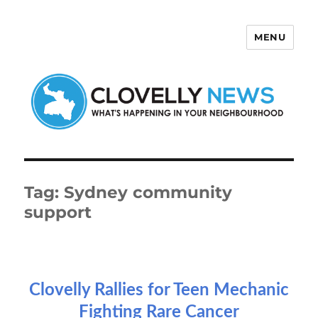
MENU
Clovelly News
Tag:
Sydney community
support
Clovelly Rallies for Teen Mechanic
Fighting Rare Cancer