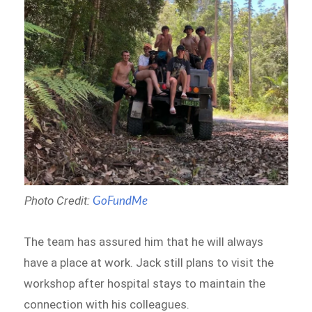
Photo Credit:
GoFundMe
The team has assured him that he will always
have a place at work. Jack still plans to visit the
workshop after hospital stays to maintain the
connection with his colleagues.