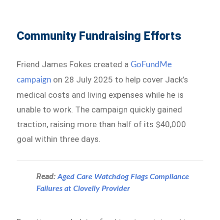
Community Fundraising Efforts
Friend James Fokes created a
GoFundMe
on 28 July 2025 to help cover Jack’s
campaign
medical costs and living expenses while he is
unable to work. The campaign quickly gained
traction, raising more than half of its $40,000
goal within three days.
Read:
Aged Care Watchdog Flags Compliance
Failures at Clovelly Provider