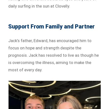
daily surfing in the sun at Clovelly.
Support From Family and Partner
Jack’s father, Edward, has encouraged him to
focus on hope and strength despite the
prognosis. Jack has resolved to live as though he
is overcoming the illness, aiming to make the
most of every day.