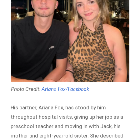
Photo Credit:
Ariana Fox/Facebook
His partner, Ariana Fox, has stood by him
throughout hospital visits, giving up her job as a
preschool teacher and moving in with Jack, his
mother and eight-year-old sister. She described