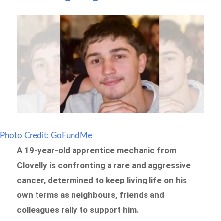
Photo Credit: GoFundMe
A 19-year-old apprentice mechanic from
Clovelly is confronting a rare and aggressive
cancer, determined to keep living life on his
own terms as neighbours, friends and
colleagues rally to support him.