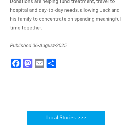
Donations are helping fund treatment, travel to
hospital and day-to-day needs, allowing Jack and
his family to concentrate on spending meaningful
time together.
Published 06-August-2025
Fa
M
E
S
ce
as
m
h
b
to
ail
ar
o
d
e
o
o
k
n
Local Stories >>>