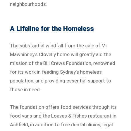
neighbourhoods.
A Lifeline for the Homeless
The substantial windfall from the sale of Mr
Mawhinney’s Clovelly home will greatly aid the
mission of the Bill Crews Foundation, renowned
for its work in feeding Sydney’s homeless
population, and providing essential support to
those in need.
The foundation offers food services through its
food vans and the Loaves & Fishes restaurant in
Ashfield, in addition to free dental clinics, legal