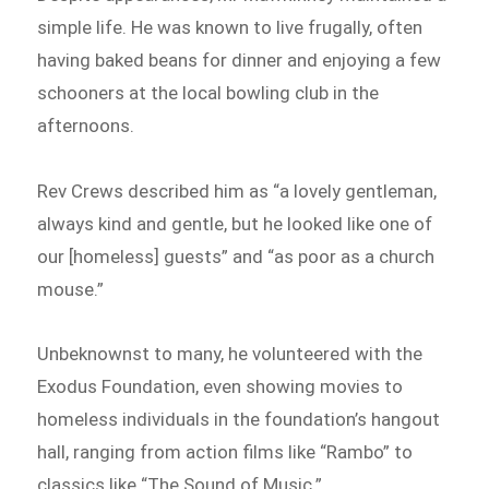
simple life. He was known to live frugally, often
having baked beans for dinner and enjoying a few
schooners at the local bowling club in the
afternoons.
Rev Crews described him as “a lovely gentleman,
always kind and gentle, but he looked like one of
our [homeless] guests” and “as poor as a church
mouse.”
Unbeknownst to many, he volunteered with the
Exodus Foundation, even showing movies to
homeless individuals in the foundation’s hangout
hall, ranging from action films like “Rambo” to
classics like “The Sound of Music.”