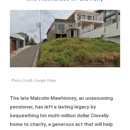
Photo Credit: Google Maps
The late Malcolm Mawhinney, an unassuming
pensioner, has left a lasting legacy by
bequeathing his multi-million dollar Clovelly
home to charity, a generous act that will help