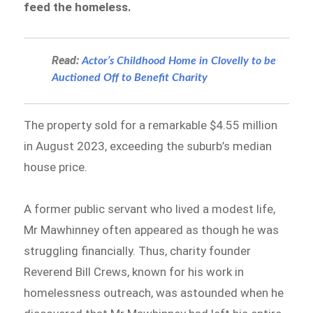
feed the homeless.
Read:
​​Actor’s Childhood Home in Clovelly to be
Auctioned Off to Benefit Charity
The property sold for a remarkable $4.55 million
in August 2023, exceeding the suburb’s median
house price.
A former public servant who lived a modest life,
Mr Mawhinney often appeared as though he was
struggling financially. Thus, charity founder
Reverend Bill Crews, known for his work in
homelessness outreach, was astounded when he