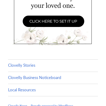
Clovelly Stories
Clovelly Business Noticeboard
Local Resources