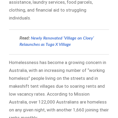
assistance, laundry services, food parcels,
clothing, and financial aid to struggling
individuals.
Read:
Newly Renovated ‘Village on Cloey’
Relaunches as Tuga X Village
Homelessness has become a growing concern in
Australia, with an increasing number of “working
homeless” people living on the streets and in
makeshift tent villages due to soaring rents and
low vacancy rates. According to Mission
Australia, over 122,000 Australians are homeless
on any given night, with another 1,660 joining their
ranks monthly.