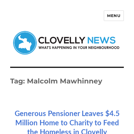
MENU
Clovelly News
Tag:
Malcolm Mawhinney
Generous Pensioner Leaves $4.5
Million Home to Charity to Feed
the Homeless in Clovelly