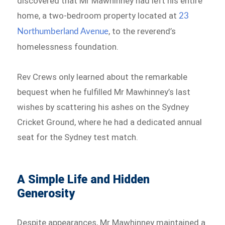
discovered that Mr Mawhinney had left his entire
home, a two-bedroom property located at
23
, to the reverend’s
Northumberland Avenue
homelessness foundation.
Rev Crews only learned about the remarkable
bequest when he fulfilled Mr Mawhinney’s last
wishes by scattering his ashes on the Sydney
Cricket Ground, where he had a dedicated annual
seat for the Sydney test match.
A Simple Life and Hidden
Generosity
Despite appearances, Mr Mawhinney maintained a