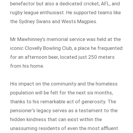
benefactor but also a dedicated cricket, AFL, and
rugby league enthusiast. He supported teams like
the Sydney Swans and Wests Magpies.
Mr Mawhinney’s memorial service was held at the
iconic Clovelly Bowling Club, a place he frequented
for an afternoon beer, located just 250 meters
from his home.
His impact on the community and the homeless
population will be felt for the next six months,
thanks to his remarkable act of generosity. The
pensioner’s legacy serves as a testament to the
hidden kindness that can exist within the
unassuming residents of even the most affluent