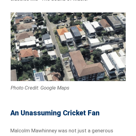
Photo Credit: Google Maps
An Unassuming Cricket Fan
Malcolm Mawhinney was not just a generous